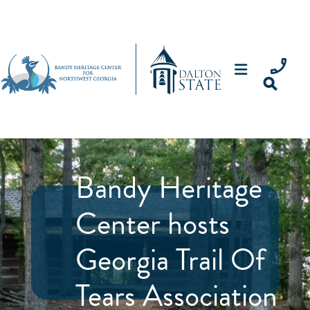
Bandy Heritage
Center hosts
Georgia Trail Of
Tears Association