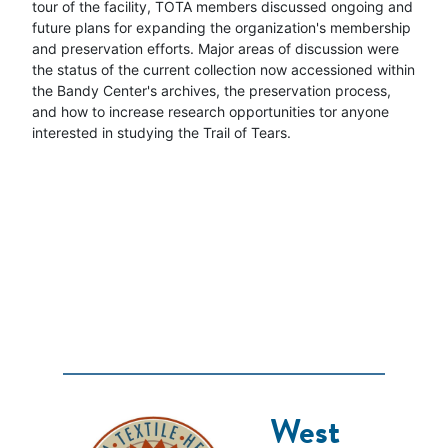
tour of the facility, TOTA members discussed ongoing and
future plans for expanding the organization's membership
and preservation efforts. Major areas of discussion were
the status of the current collection now accessioned within
the Bandy Center's archives, the preservation process,
and how to increase research opportunities tor anyone
interested in studying the Trail of Tears.
West