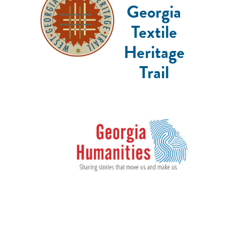
Georgia
Textile
Heritage
Trail