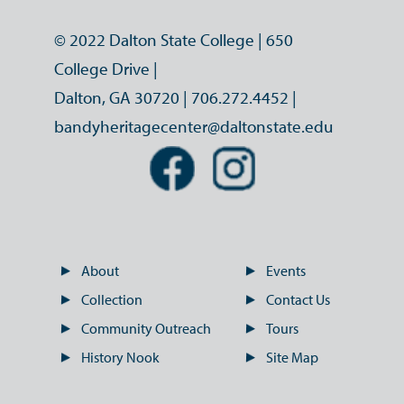
© 2022 Dalton State College | 650
College Drive |
Dalton, GA 30720 |
706.272.4452
|
bandyheritagecenter@daltonstate.edu
About
Events
Collection
Contact Us
Community Outreach
Tours
History Nook
Site Map