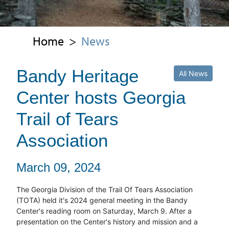
Home
>
News
Bandy Heritage
All News
Center hosts Georgia
Trail of Tears
Association
March 09, 2024
The Georgia Division of the Trail Of Tears Association
(TOTA) held it's 2024 general meeting in the Bandy
Center's reading room on Saturday, March 9. After a
presentation on the Center's history and mission and a