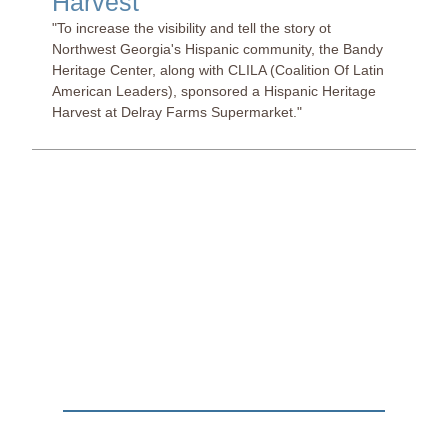
Harvest
"To increase the visibility and tell the story ot
Northwest Georgia's Hispanic community, the Bandy
Heritage Center, along with CLILA (Coalition Of Latin
American Leaders), sponsored a Hispanic Heritage
Harvest at Delray Farms Supermarket."