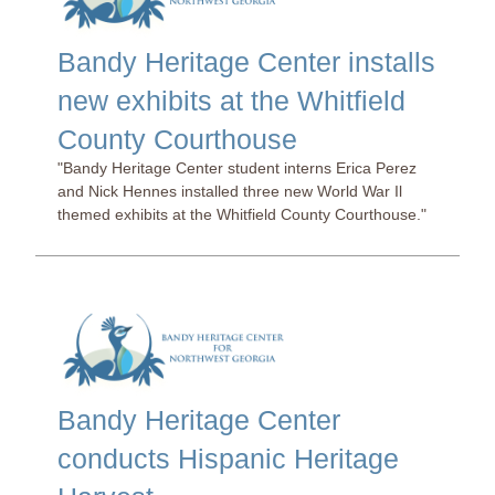
Bandy Heritage Center installs
new exhibits at the Whitfield
County Courthouse
"Bandy Heritage Center student interns Erica Perez
and Nick Hennes installed three new World War Il
themed exhibits at the Whitfield County Courthouse."
Bandy Heritage Center
conducts Hispanic Heritage