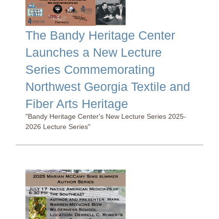
The Bandy Heritage Center
Launches a New Lecture
Series Commemorating
Northwest Georgia Textile and
Fiber Arts Heritage
"Bandy Heritage Center's New Lecture Series 2025-
2026 Lecture Series"