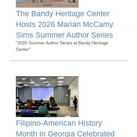
The Bandy Heritage Center
Hosts 2026 Marian McCamy
Sims Summer Author Series
"2026 Summer Author Series at Bandy Heritage
Center"
Filipino-American History
Month in Georgia Celebrated