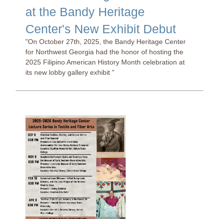
at the Bandy Heritage
Center's New Exhibit Debut
"On October 27th, 2025, the Bandy Heritage Center
for Northwest Georgia had the honor of hosting the
2025 Filipino American History Month celebration at
its new lobby gallery exhibit "