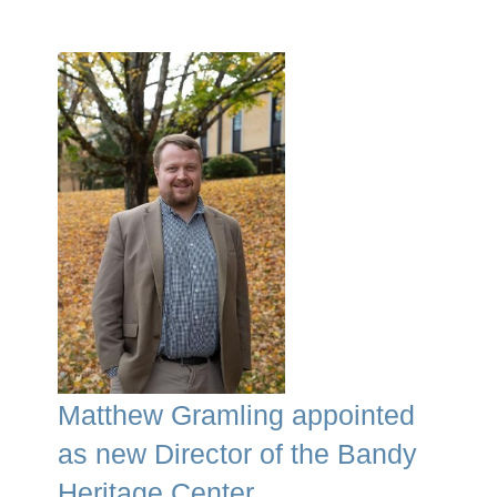
Matthew Gramling appointed
as new Director of the Bandy
Heritage Center