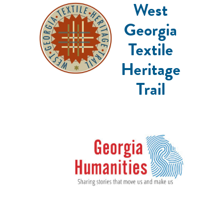
West
Georgia
Textile
Heritage
Trail