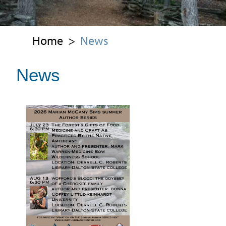
Home
>
News
News