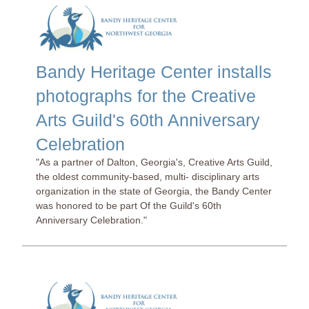
Bandy Heritage Center installs
photographs for the Creative
Arts Guild's 60th Anniversary
Celebration
"As a partner of Dalton, Georgia's, Creative Arts Guild,
the oldest community-based, multi- disciplinary arts
organization in the state of Georgia, the Bandy Center
was honored to be part Of the Guild's 60th
Anniversary Celebration."