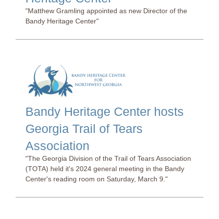
"Matthew Gramling appointed as new Director of the
Bandy Heritage Center"
Bandy Heritage Center hosts
Georgia Trail of Tears
Association
"The Georgia Division of the Trail of Tears Association
(TOTA) held it's 2024 general meeting in the Bandy
Center's reading room on Saturday, March 9."