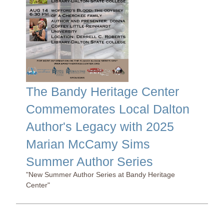
The Bandy Heritage Center
Commemorates Local Dalton
Author's Legacy with 2025
Marian McCamy Sims
Summer Author Series
"New Summer Author Series at Bandy Heritage
Center"