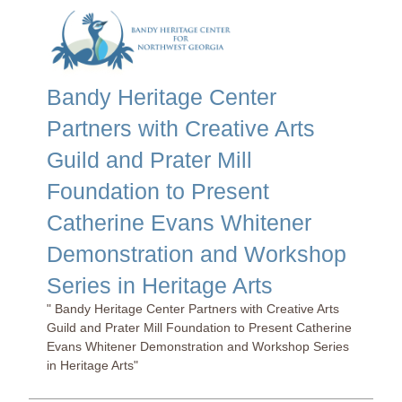
Bandy Heritage Center
Partners with Creative Arts
Guild and Prater Mill
Foundation to Present
Catherine Evans Whitener
Demonstration and Workshop
Series in Heritage Arts
" Bandy Heritage Center Partners with Creative Arts
Guild and Prater Mill Foundation to Present Catherine
Evans Whitener Demonstration and Workshop Series
in Heritage Arts"