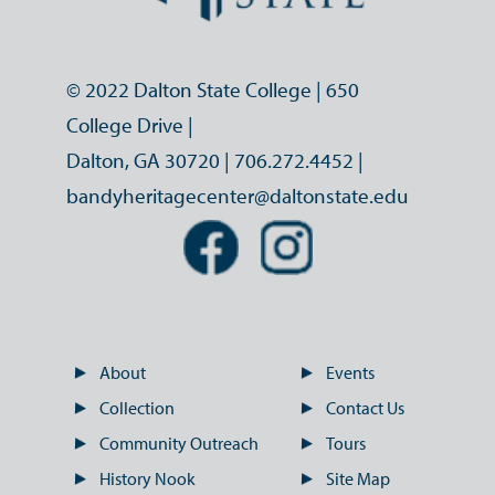
© 2022 Dalton State College | 650
College Drive |
Dalton, GA 30720 |
706.272.4452
|
bandyheritagecenter@daltonstate.edu
About
Events
Collection
Contact Us
Community Outreach
Tours
History Nook
Site Map