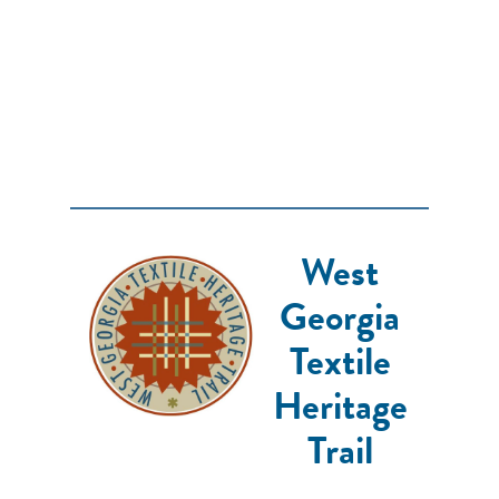
West
Georgia
Textile
Heritage
Trail