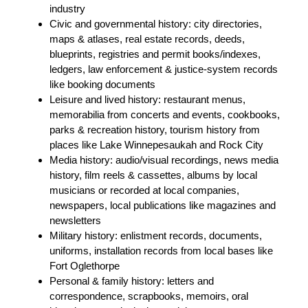
industry
Civic and governmental history: city directories,
maps & atlases, real estate records, deeds,
blueprints, registries and permit books/indexes,
ledgers, law enforcement & justice-system records
like booking documents
Leisure and lived history: restaurant menus,
memorabilia from concerts and events, cookbooks,
parks & recreation history, tourism history from
places like Lake Winnepesaukah and Rock City
Media history: audio/visual recordings, news media
history, film reels & cassettes, albums by local
musicians or recorded at local companies,
newspapers, local publications like magazines and
newsletters
Military history: enlistment records, documents,
uniforms, installation records from local bases like
Fort Oglethorpe
Personal & family history: letters and
correspondence, scrapbooks, memoirs, oral