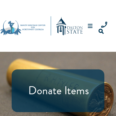
Donate Items