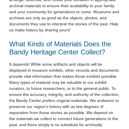
archival materials to ensure their availability to your family
and your community for generations to come. Museums and
archives are only as good as the objects, photos, and
documents they use to interpret the stories of the past. Help
us make history by sharing yours!
What Kinds of Materials Does the
Bandy Heritage Center Collect?
It depends! While some artifacts and objects will be
displayed in museum exhibits, other records and documents
provide vital information that makes those exhibits possible.
Many types of material may be valuable to our exhibit
curators, to future researchers, or to the general public. To
ensure the accuracy, integrity, and authority of the collection,
the Bandy Center prefers original materials. We endeavor to
preserve our region’s history with as few degrees of
separation from those stories as possible. We depend on
the materials we collect to connect future generations to the
past, and there simply is no substitute for archivally