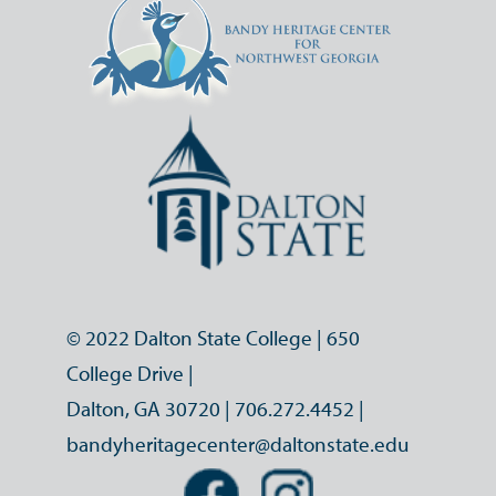
© 2022 Dalton State College | 650
College Drive |
Dalton, GA 30720 |
706.272.4452
|
bandyheritagecenter@daltonstate.edu