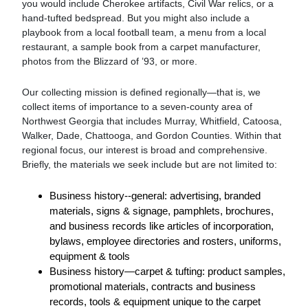
you would include Cherokee artifacts, Civil War relics, or a
hand-tufted bedspread. But you might also include a
playbook from a local football team, a menu from a local
restaurant, a sample book from a carpet manufacturer,
photos from the Blizzard of ’93, or more.
Our collecting mission is defined regionally—that is, we
collect items of importance to a seven-county area of
Northwest Georgia that includes Murray, Whitfield, Catoosa,
Walker, Dade, Chattooga, and Gordon Counties. Within that
regional focus, our interest is broad and comprehensive.
Briefly, the materials we seek include but are not limited to:
Business history--general: advertising, branded
materials, signs & signage, pamphlets, brochures,
and business records like articles of incorporation,
bylaws, employee directories and rosters, uniforms,
equipment & tools
Business history—carpet & tufting: product samples,
promotional materials, contracts and business
records, tools & equipment unique to the carpet