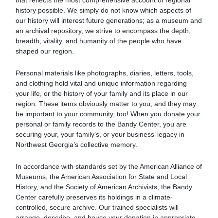
that reflects the most comprehensive account of regional
history possible. We simply do not know which aspects of
our history will interest future generations; as a museum and
an archival repository, we strive to encompass the depth,
breadth, vitality, and humanity of the people who have
shaped our region.
Personal materials like photographs, diaries, letters, tools,
and clothing hold vital and unique information regarding
your life, or the history of your family and its place in our
region. These items obviously matter to you, and they may
be important to your community, too! When you donate your
personal or family records to the Bandy Center, you are
securing your, your family’s, or your business’ legacy in
Northwest Georgia’s collective memory.
In accordance with standards set by the American Alliance of
Museums, the American Association for State and Local
History, and the Society of American Archivists, the Bandy
Center carefully preserves its holdings in a climate-
controlled, secure archive. Our trained specialists will
arrange, describe, and house your donation in appropriate