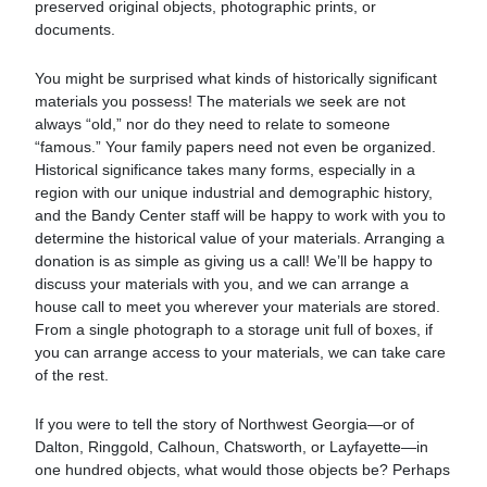
preserved original objects, photographic prints, or
documents.
You might be surprised what kinds of historically significant
materials you possess! The materials we seek are not
always “old,” nor do they need to relate to someone
“famous.” Your family papers need not even be organized.
Historical significance takes many forms, especially in a
region with our unique industrial and demographic history,
and the Bandy Center staff will be happy to work with you to
determine the historical value of your materials. Arranging a
donation is as simple as giving us a call! We’ll be happy to
discuss your materials with you, and we can arrange a
house call to meet you wherever your materials are stored.
From a single photograph to a storage unit full of boxes, if
you can arrange access to your materials, we can take care
of the rest.
If you were to tell the story of Northwest Georgia—or of
Dalton, Ringgold, Calhoun, Chatsworth, or Layfayette—in
one hundred objects, what would those objects be? Perhaps