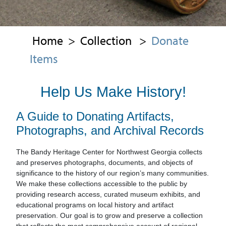
Home
>
Collection
>
Donate
Items
Help Us Make History!
A Guide to Donating Artifacts,
Photographs, and Archival Records
The Bandy Heritage Center for Northwest Georgia collects
and preserves photographs, documents, and objects of
significance to the history of our region’s many communities.
We make these collections accessible to the public by
providing research access, curated museum exhibits, and
educational programs on local history and artifact
preservation. Our goal is to grow and preserve a collection