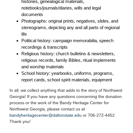
histories, genealogical materials,
notebooks/journals/diaries, wills and legal
documents
Photographs: original prints, negatives, slides, and
stereograms, depicting any and all parts of regional
life
Political history: campaign memorabilia, speech
recordings & transcripts
Religious history: church bulletins & newsletters,
religious records, family Bibles, ritual implements
and worship materials
School history: yearbooks, uniforms, programs,
report cards, school spirit materials, equipment
In all, we collect anything that adds to the story of Northwest
Georgia! If you have any questions concerning the donation
process or the work of the Bandy Heritage Center for
Northwest Georgia, please contact us at
bandyheritagecenter@daltonstate.edu
or 706-272-4452
Thank you!